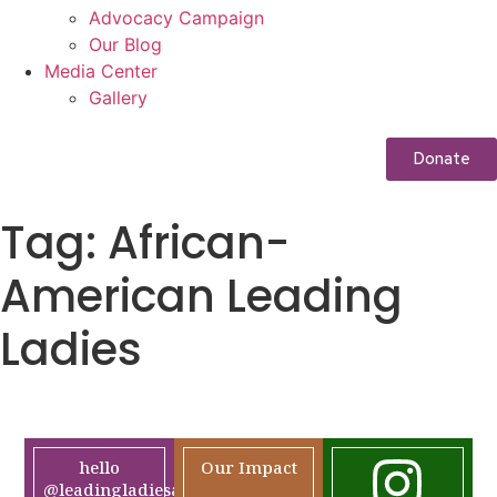
Advocacy Campaign
Our Blog
Media Center
Gallery
Donate
Tag:
African-
American Leading
Ladies
hello
Our Impact
@leadingladiesafrica.org