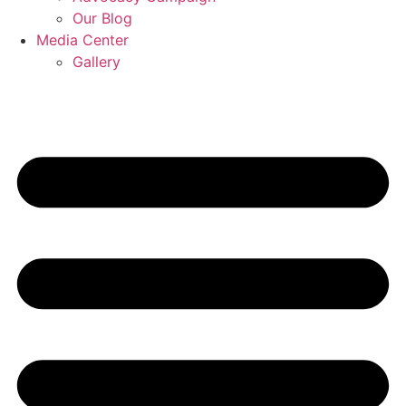
Our Blog
Media Center
Gallery