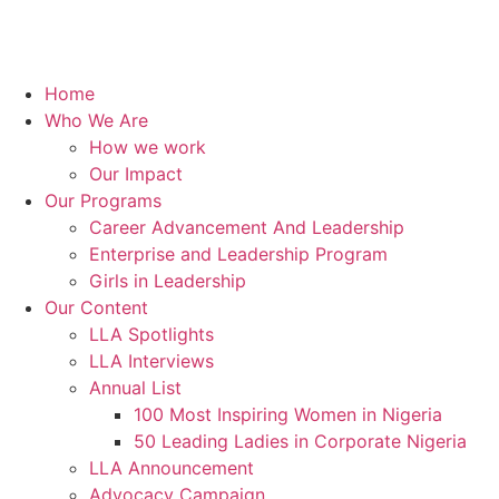
Home
Who We Are
How we work
Our Impact
Our Programs
Career Advancement And Leadership
Enterprise and Leadership Program
Girls in Leadership
Our Content
LLA Spotlights
LLA Interviews
Annual List
100 Most Inspiring Women in Nigeria
50 Leading Ladies in Corporate Nigeria
LLA Announcement
Advocacy Campaign