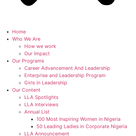
Home
Who We Are
How we work
Our Impact
Our Programs
Career Advancement And Leadership
Enterprise and Leadership Program
Girls in Leadership
Our Content
LLA Spotlights
LLA Interviews
Annual List
100 Most Inspiring Women in Nigeria
50 Leading Ladies in Corporate Nigeria
LLA Announcement