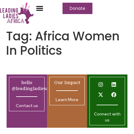
Donate
Tag:
Africa Women
In Politics
hello
Our Impact
@leadingladiesafrica.org
Learn More
Contact us
Connect with
us