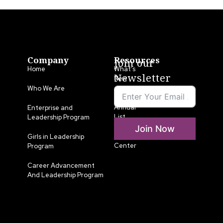
Company
Resources
Join our
Home
What’s
Newsletter
New
Who We Are
LLA
Annual
Enterprise and
List
Leadership Program
Join Now
Media
Girls in Leadership
Center
Program
Career Advancement
And Leadership Program