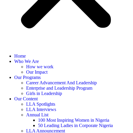
Home
Who We Are
How we work
Our Impact
Our Programs
Career Advancement And Leadership
Enterprise and Leadership Program
Girls in Leadership
Our Content
LLA Spotlights
LLA Interviews
Annual List
100 Most Inspiring Women in Nigeria
50 Leading Ladies in Corporate Nigeria
LLA Announcement