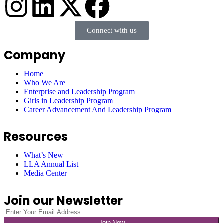
Connect with us
Company
Home
Who We Are
Enterprise and Leadership Program
Girls in Leadership Program
Career Advancement And Leadership Program
Resources
What’s New
LLA Annual List
Media Center
Join our Newsletter
Join Now