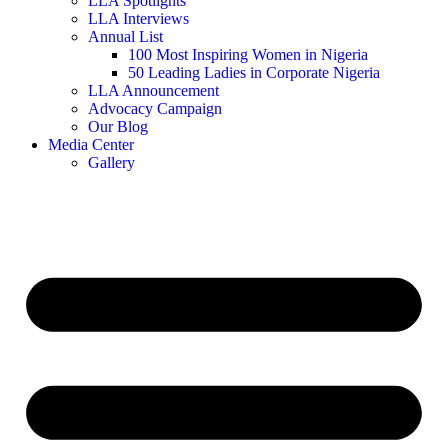
LLA Spotlights
LLA Interviews
Annual List
100 Most Inspiring Women in Nigeria
50 Leading Ladies in Corporate Nigeria
LLA Announcement
Advocacy Campaign
Our Blog
Media Center
Gallery