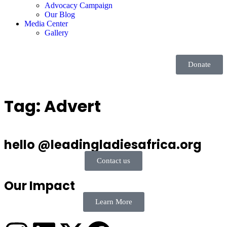
Advocacy Campaign
Our Blog
Media Center
Gallery
Donate
Tag:
Advert
hello @leadingladiesafrica.org
Contact us
Our Impact
Learn More