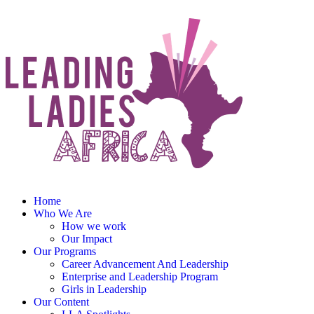
Home
Who We Are
How we work
Our Impact
Our Programs
Career Advancement And Leadership
Enterprise and Leadership Program
Girls in Leadership
Our Content