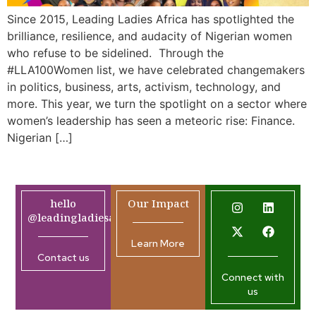
Since 2015, Leading Ladies Africa has spotlighted the
brilliance, resilience, and audacity of Nigerian women
who refuse to be sidelined. Through the
#LLA100Women list, we have celebrated changemakers
in politics, business, arts, activism, technology, and
more. This year, we turn the spotlight on a sector where
women’s leadership has seen a meteoric rise: Finance.
Nigerian […]
hello
Our Impact
@leadingladiesafrica.org
Learn More
Contact us
Connect with
us