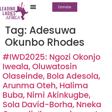
Donate
Tag:
Adesuwa
Okunbo Rhodes
#IWD2025: Ngozi Okonjo
Iweala, Oluwatosin
Olaseinde, Bola Adesola,
Arunma Oteh, Halima
Buba, Nimi Akinkugbe,
Sola David-Borha, Nneka