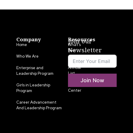
Company
Resources
Join our
Home
What’s
Newsletter
New
Who We Are
LLA
Annual
Enterprise and
List
Leadership Program
Join Now
Media
Girls in Leadership
Center
Program
Career Advancement
And Leadership Program