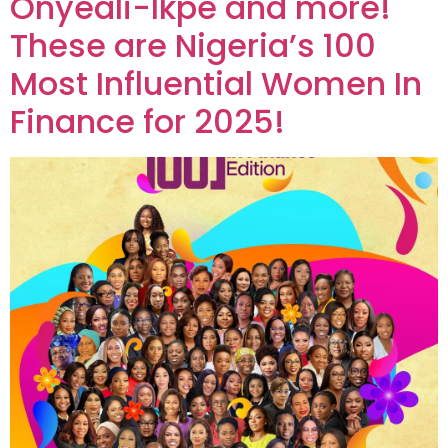
Onyeali-Ikpe and more!
These are Nigeria’s 100
Most Influential Women In
Finance for 2025!