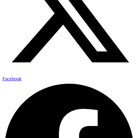
Facebook