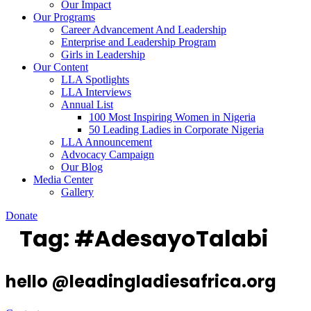
Our Impact
Our Programs
Career Advancement And Leadership
Enterprise and Leadership Program
Girls in Leadership
Our Content
LLA Spotlights
LLA Interviews
Annual List
100 Most Inspiring Women in Nigeria
50 Leading Ladies in Corporate Nigeria
LLA Announcement
Advocacy Campaign
Our Blog
Media Center
Gallery
Donate
Tag:
#AdesayoTalabi
hello @leadingladiesafrica.org