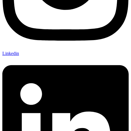
Linkedin