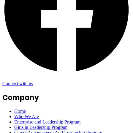
Connect with us
Company
Home
Who We Are
Enterprise and Leadership Program
Girls in Leadership Program
Career Advancement And Leadership Program