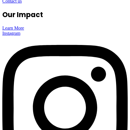
Contact us
Our Impact
Learn More
Instagram