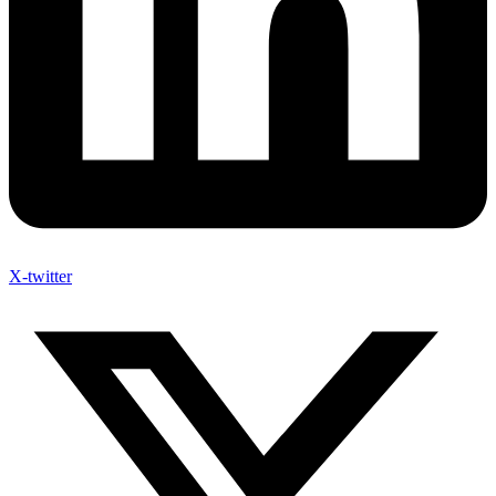
X-twitter