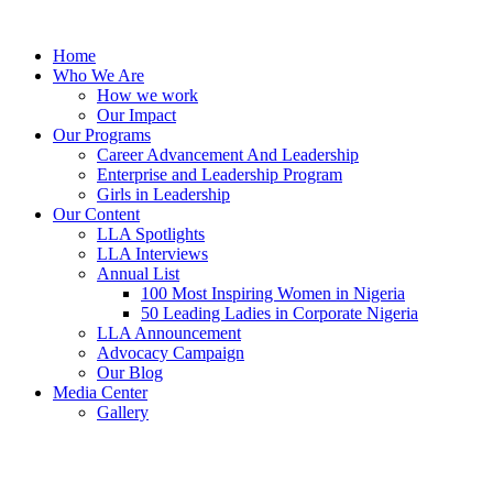
Skip
to
Home
content
Who We Are
How we work
Our Impact
Our Programs
Career Advancement And Leadership
Enterprise and Leadership Program
Girls in Leadership
Our Content
LLA Spotlights
LLA Interviews
Annual List
100 Most Inspiring Women in Nigeria
50 Leading Ladies in Corporate Nigeria
LLA Announcement
Advocacy Campaign
Our Blog
Media Center
Gallery