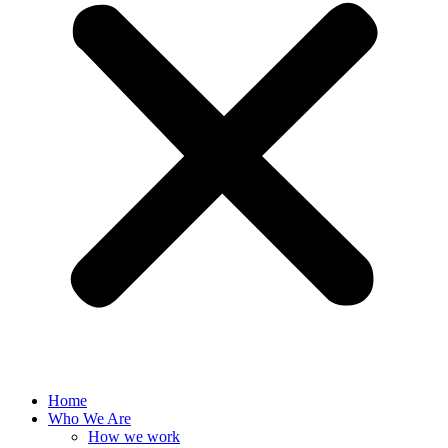
Home
Who We Are
How we work