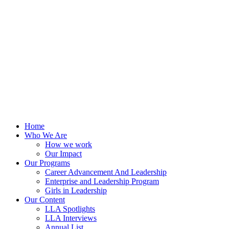
Skip
to
content
Home
Who We Are
How we work
Our Impact
Our Programs
Career Advancement And Leadership
Enterprise and Leadership Program
Girls in Leadership
Our Content
LLA Spotlights
LLA Interviews
Annual List