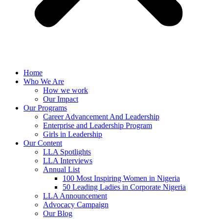
Home
Who We Are
How we work
Our Impact
Our Programs
Career Advancement And Leadership
Enterprise and Leadership Program
Girls in Leadership
Our Content
LLA Spotlights
LLA Interviews
Annual List
100 Most Inspiring Women in Nigeria
50 Leading Ladies in Corporate Nigeria
LLA Announcement
Advocacy Campaign
Our Blog