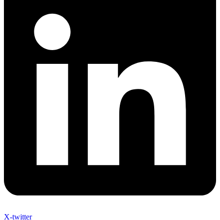
X-twitter