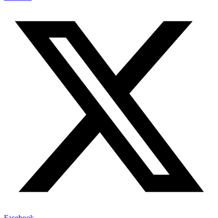
Facebook