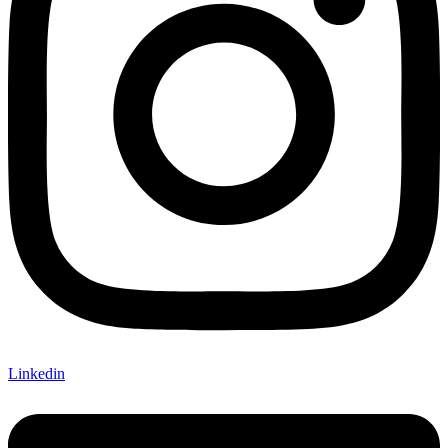
Linkedin