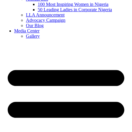
100 Most Inspiring Women in Nigeria
50 Leading Ladies in Corporate Nigeria
LLA Announcement
Advocacy Campaign
Our Blog
Media Center
Gallery