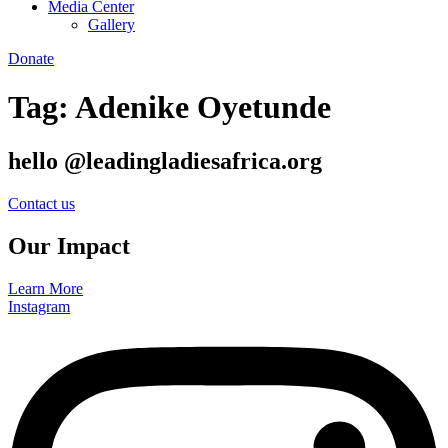
Media Center
Gallery
Donate
Tag:
Adenike Oyetunde
hello @leadingladiesafrica.org
Contact us
Our Impact
Learn More
Instagram