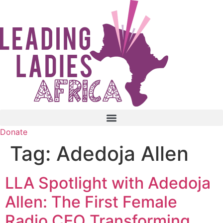
Skip
to
content
Donate
Tag:
Adedoja Allen
LLA Spotlight with Adedoja
Allen: The First Female
Radio CEO Transforming