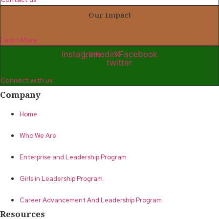
Our Impact
Learn More
Instagram
Linkedin
X-
Facebook
twitter
Connect with us
Company
Home
Who We Are
Enterprise and Leadership Program
Girls in Leadership Program
Career Advancement And Leadership Program
Resources