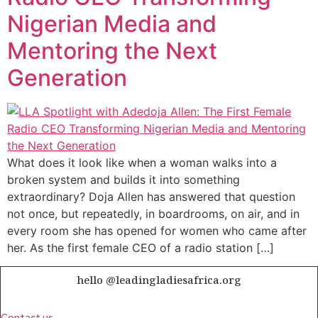
Nigerian Media and
Mentoring the Next
Generation
What does it look like when a woman walks into a
broken system and builds it into something
extraordinary? Doja Allen has answered that question
not once, but repeatedly, in boardrooms, on air, and in
every room she has opened for women who came after
her. As the first female CEO of a radio station […]
hello @leadingladiesafrica.org
Contact us