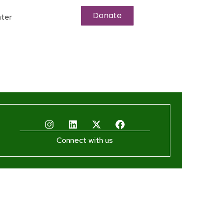
Donate
ter
Connect with us