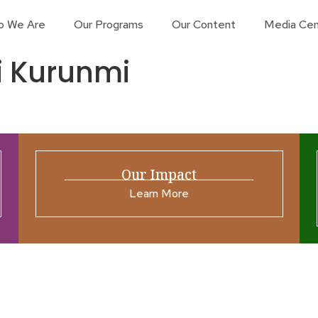
o We Are
Our Programs
Our Content
Media Cen
i Kurunmi
Our Impact
Learn More