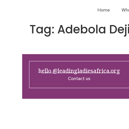
Home
Wh
Tag:
Adebola Dej
hello @leadingladiesafrica.org
Contact us