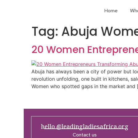
Home
Wh
Tag:
Abuja Wome
20 Women Entreprene
Abuja has always been a city of power but loo
revolution unfolding, one built in kitchens, sa
Women who spotted gaps in the market and 
hello @leadingladiesafrica.org
Contact us