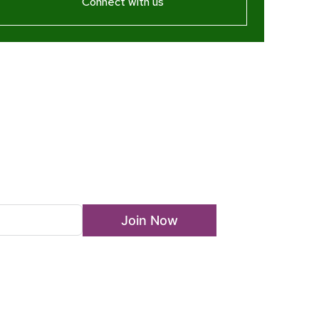
Connect with us
ewsletter
Join Now