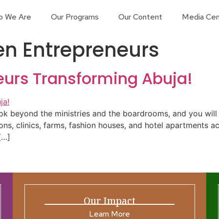
o We Are
Our Programs
Our Content
Media Cen
n Entrepreneurs
urs Transforming Abuja!
k beyond the ministries and the boardrooms, and you will f
lons, clinics, farms, fashion houses, and hotel apartments a
[…]
Our Impact
Learn More