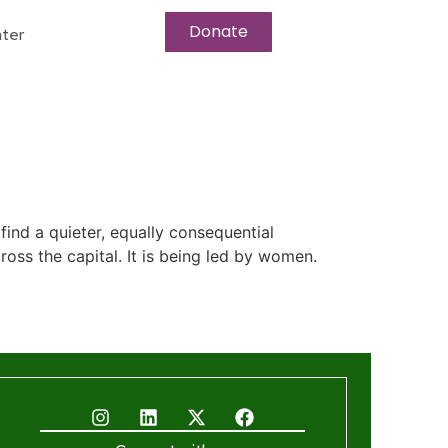
Donate
ter
ind a quieter, equally consequential
cross the capital. It is being led by women.