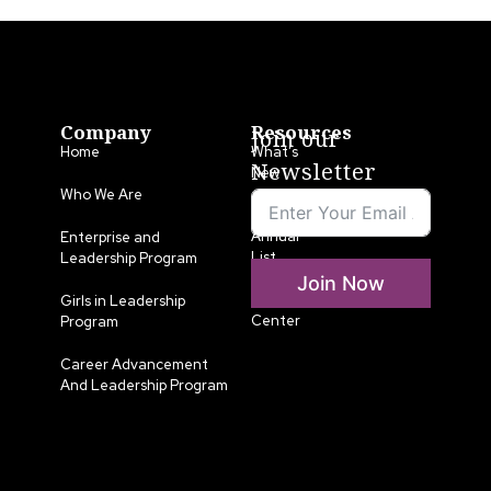
Company
Resources
Join our
Home
What’s
Newsletter
New
Who We Are
LLA
Annual
Enterprise and
List
Leadership Program
Join Now
Media
Girls in Leadership
Center
Program
Career Advancement
And Leadership Program