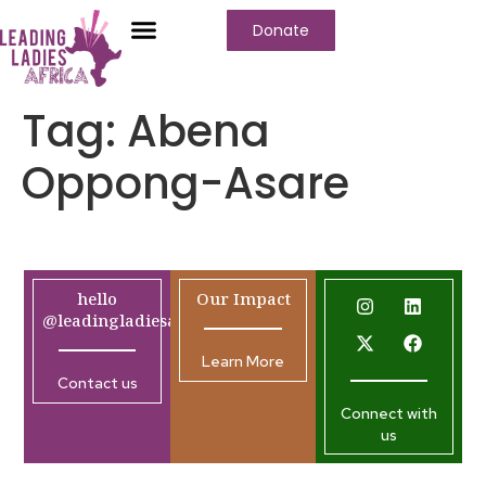
Donate
Tag:
Abena
Oppong-Asare
hello
Our Impact
@leadingladiesafrica.org
Learn More
Contact us
Connect with
us