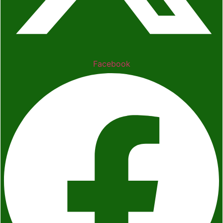
Facebook