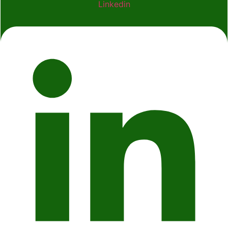
Linkedin