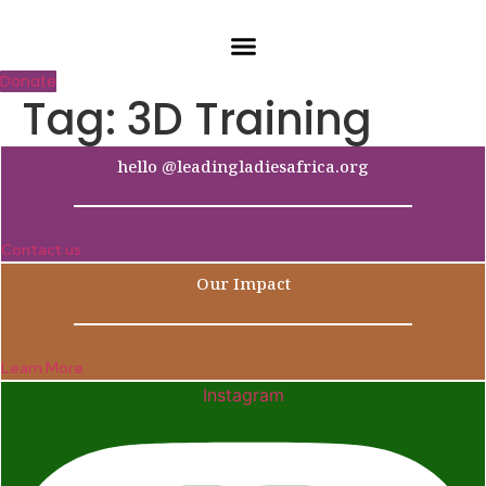
Skip
to
content
Donate
Tag:
3D Training
hello @leadingladiesafrica.org
Contact us
Our Impact
Learn More
Instagram