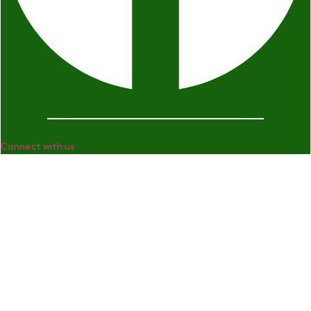
Connect with us
Company
Home
Who We Are
Enterprise and Leadership Program
Girls in Leadership Program
Career Advancement And Leadership Program