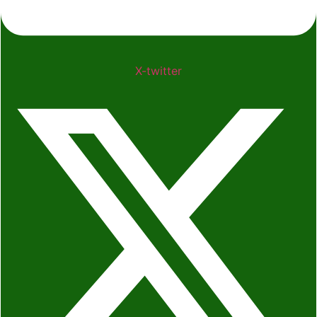
X-twitter