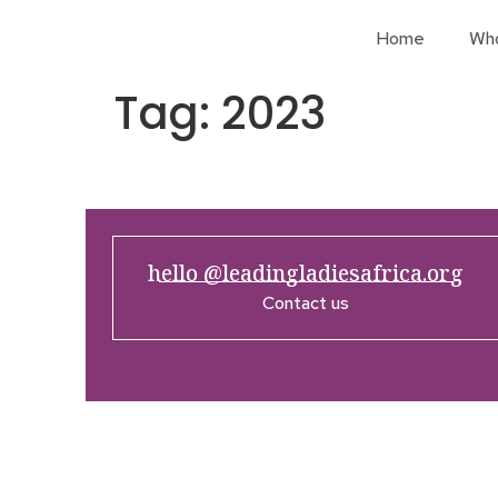
Home
Wh
Tag:
2023
hello @leadingladiesafrica.org
Contact us