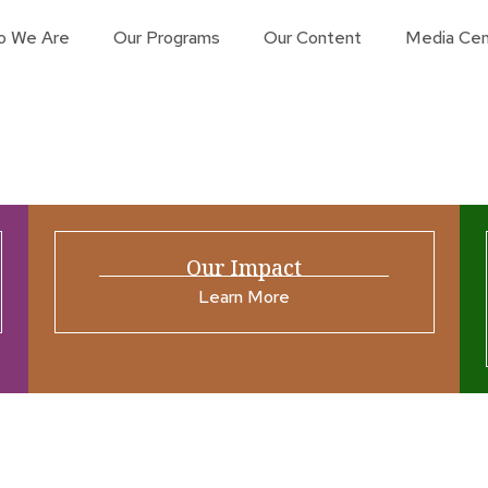
o We Are
Our Programs
Our Content
Media Cen
Our Impact
Learn More