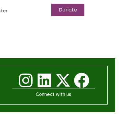
Donate
ter
Connect with us