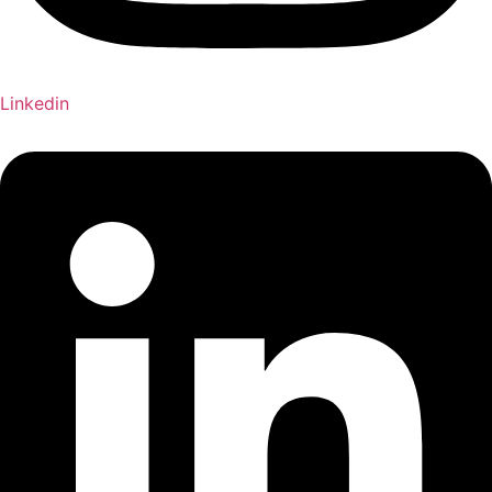
Linkedin