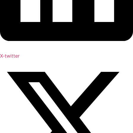
X-twitter