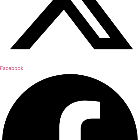
Facebook