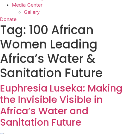
Media Center
Gallery
Donate
Tag:
100 African
Women Leading
Africa’s Water &
Sanitation Future
Euphresia Luseka: Making
the Invisible Visible in
Africa’s Water and
Sanitation Future