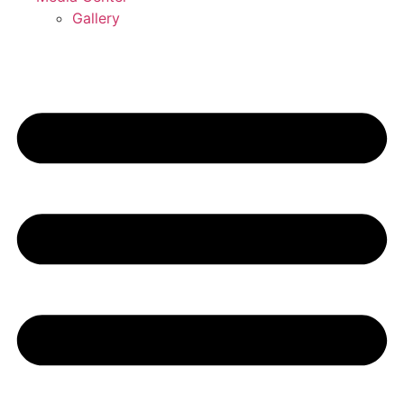
Gallery