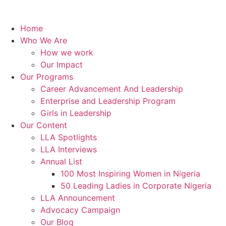
Home
Who We Are
How we work
Our Impact
Our Programs
Career Advancement And Leadership
Enterprise and Leadership Program
Girls in Leadership
Our Content
LLA Spotlights
LLA Interviews
Annual List
100 Most Inspiring Women in Nigeria
50 Leading Ladies in Corporate Nigeria
LLA Announcement
Advocacy Campaign
Our Blog