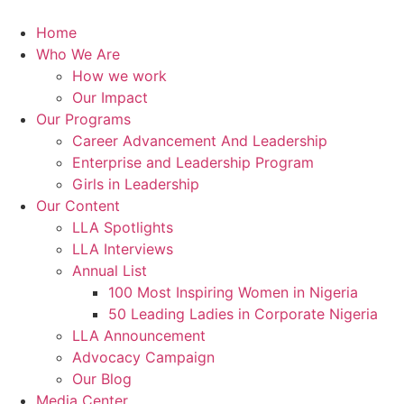
Skip
to
Home
content
Who We Are
How we work
Our Impact
Our Programs
Career Advancement And Leadership
Enterprise and Leadership Program
Girls in Leadership
Our Content
LLA Spotlights
LLA Interviews
Annual List
100 Most Inspiring Women in Nigeria
50 Leading Ladies in Corporate Nigeria
LLA Announcement
Advocacy Campaign
Our Blog
Media Center