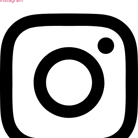
Instagram