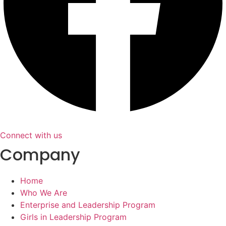
Connect with us
Company
Home
Who We Are
Enterprise and Leadership Program
Girls in Leadership Program