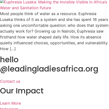
Most people think of water as a resource. Euphresia
Luseka thinks of it as a system and she has spent 16 years
asking one uncomfortable question: who does that system
actually work for? Growing up in Nairobi, Euphresia saw
firsthand how water shaped daily life. How its absence
quietly influenced choices, opportunities, and vulnerability.
How […]
hello
@leadingladiesafrica.org
Contact us
Our Impact
Learn More