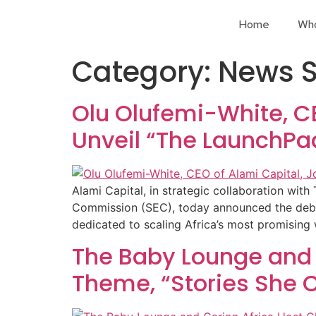
Home
Wh
Category:
News S
Olu Olufemi-White, CE
Unveil “The LaunchPa
Alami Capital, in strategic collaboration w
Commission (SEC), today announced the debut
dedicated to scaling Africa’s most promisin
The Baby Lounge and 
Theme, “Stories She C