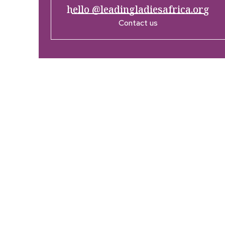
hello @leadingladiesafrica.org
Contact us
Company
Res
Home
What’
Who We Are
LLA An
Enterprise and Leadership
Media
Program