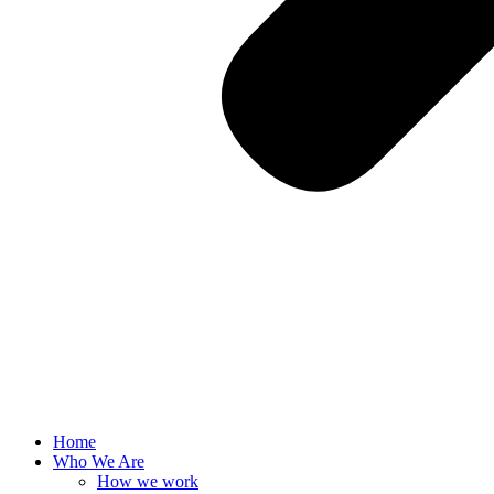
Home
Who We Are
How we work