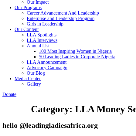
Our Impact
Our Programs
Career Advancement And Leadership
Enterprise and Leadership Program
Girls in Leadership
Our Content
LLA Spotlights
LLA Interviews
Annual List
100 Most Inspiring Women in Nigeria
50 Leading Ladies in Corporate Nigeria
LLA Announcement
Advocacy Campaign
Our Blog
Media Center
Gallery
Donate
Category:
LLA Money Se
hello @leadingladiesafrica.org