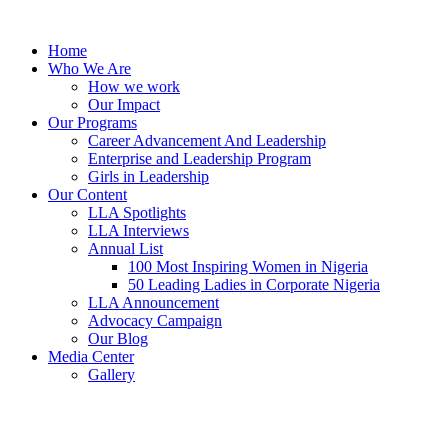
Skip
to
Home
content
Who We Are
How we work
Our Impact
Our Programs
Career Advancement And Leadership
Enterprise and Leadership Program
Girls in Leadership
Our Content
LLA Spotlights
LLA Interviews
Annual List
100 Most Inspiring Women in Nigeria
50 Leading Ladies in Corporate Nigeria
LLA Announcement
Advocacy Campaign
Our Blog
Media Center
Gallery