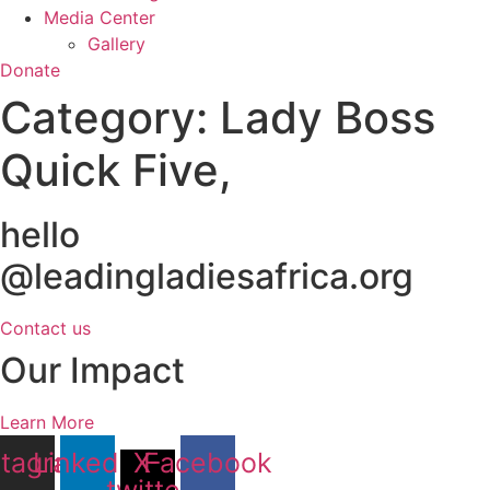
Media Center
Gallery
Donate
Category:
Lady Boss
Quick Five,
hello
@leadingladiesafrica.org
Contact us
Our Impact
Learn More
stagram
Linkedin
X-
Facebook
twitter