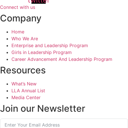
Connect with us
Company
Home
Who We Are
Enterprise and Leadership Program
Girls in Leadership Program
Career Advancement And Leadership Program
Resources
What’s New
LLA Annual List
Media Center
Join our Newsletter