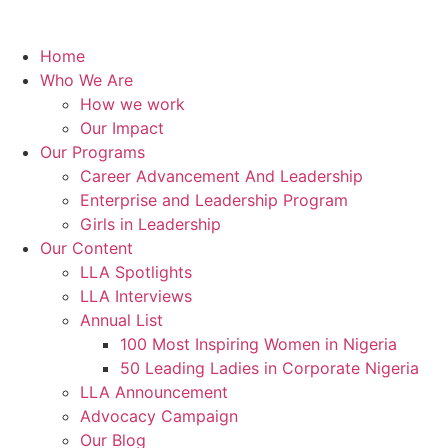
Home
Who We Are
How we work
Our Impact
Our Programs
Career Advancement And Leadership
Enterprise and Leadership Program
Girls in Leadership
Our Content
LLA Spotlights
LLA Interviews
Annual List
100 Most Inspiring Women in Nigeria
50 Leading Ladies in Corporate Nigeria
LLA Announcement
Advocacy Campaign
Our Blog