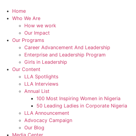
Skip
to
Home
content
Who We Are
How we work
Our Impact
Our Programs
Career Advancement And Leadership
Enterprise and Leadership Program
Girls in Leadership
Our Content
LLA Spotlights
LLA Interviews
Annual List
100 Most Inspiring Women in Nigeria
50 Leading Ladies in Corporate Nigeria
LLA Announcement
Advocacy Campaign
Our Blog
Media Center