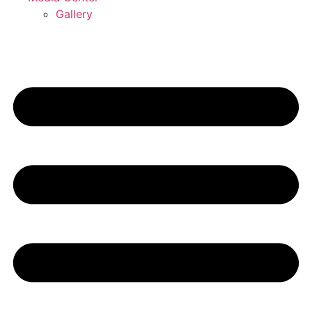
Gallery