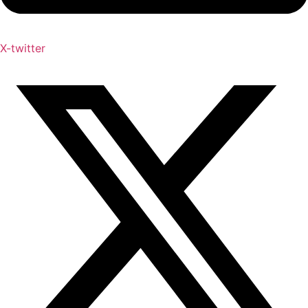
X-twitter