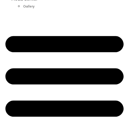
Gallery