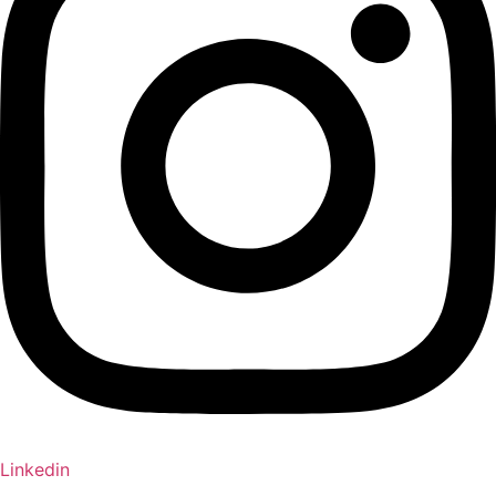
Linkedin