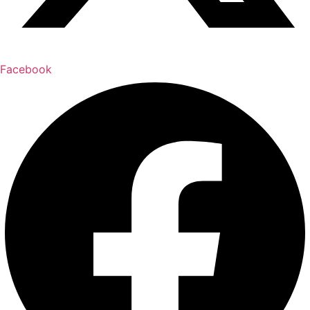
Facebook