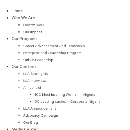
Skip
to
Home
content
Who We Are
How we work
Our Impact
Our Programs
Career Advancement And Leadership
Enterprise and Leadership Program
Girls in Leadership
Our Content
LLA Spotlights
LLA Interviews
Annual List
100 Most Inspiring Women in Nigeria
50 Leading Ladies in Corporate Nigeria
LLA Announcement
Advocacy Campaign
Our Blog
Media Center