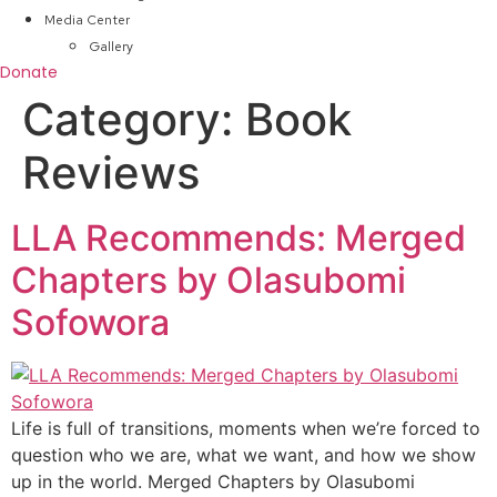
Media Center
Gallery
Donate
Category:
Book
Reviews
LLA Recommends: Merged
Chapters by Olasubomi
Sofowora
Life is full of transitions, moments when we’re forced to
question who we are, what we want, and how we show
up in the world. Merged Chapters by Olasubomi