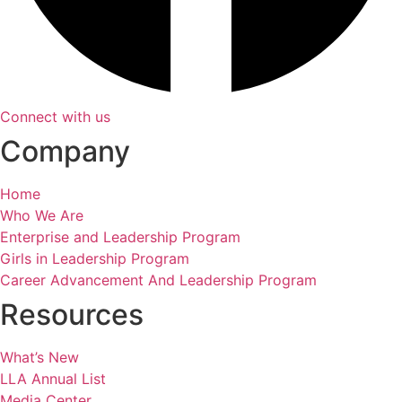
Connect with us
Company
Home
Who We Are
Enterprise and Leadership Program
Girls in Leadership Program
Career Advancement And Leadership Program
Resources
What’s New
LLA Annual List
Media Center