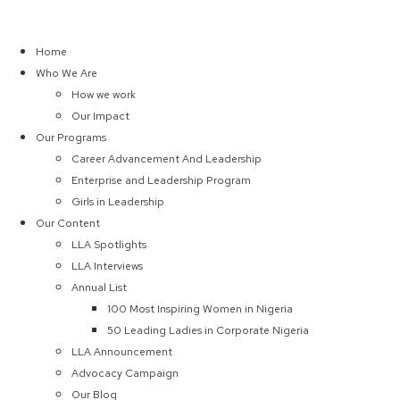
Home
Who We Are
How we work
Our Impact
Our Programs
Career Advancement And Leadership
Enterprise and Leadership Program
Girls in Leadership
Our Content
LLA Spotlights
LLA Interviews
Annual List
100 Most Inspiring Women in Nigeria
50 Leading Ladies in Corporate Nigeria
LLA Announcement
Advocacy Campaign
Our Blog