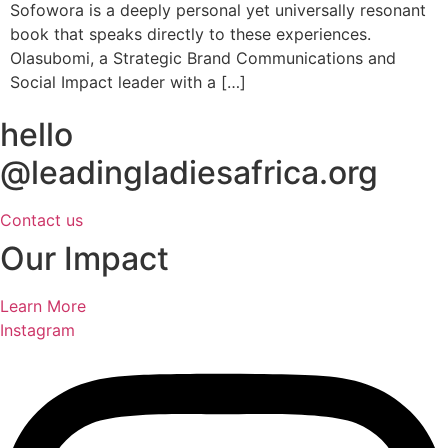
Sofowora is a deeply personal yet universally resonant
book that speaks directly to these experiences.
Olasubomi, a Strategic Brand Communications and
Social Impact leader with a […]
hello
@leadingladiesafrica.org
Contact us
Our Impact
Learn More
Instagram