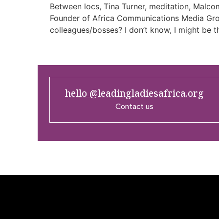
Between locs, Tina Turner, meditation, Malco
Founder of Africa Communications Media Group
colleagues/bosses? I don’t know, I might be th
hello @leadingladiesafrica.org
Contact us