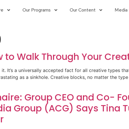
re
Our Programs
Our Content
Media 
9
w to Walk Through Your Creat
d it. It’s a universally accepted fact for all creative types th
vastating as a sinkhole. Creative blocks, no matter the type 
ire: Group CEO and Co- Fou
a Group (ACG) Says Tina Tu
r