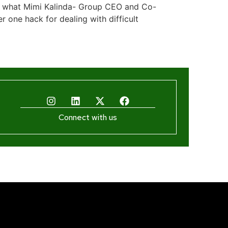
 is what Mimi Kalinda- Group CEO and Co-
one hack for dealing with difficult
Connect with us