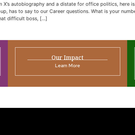
m X’s autobiography and a distate for office politics, here
, has to say to our Career questions. What is your number 
at difficult boss, […]
Our Impact
Learn More