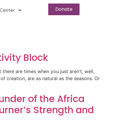
Donate
Center
ivity Block
at there are times when you just aren’t, well,
of creation, are as natural as the seasons. Or
nder of the Africa
rner’s Strength and