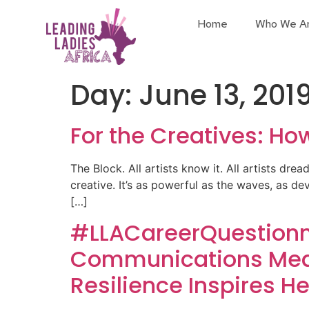
Home
Who We A
Day:
June 13, 201
For the Creatives: Ho
The Block. All artists know it. All artists drea
creative. It’s as powerful as the waves, as de
[…]
#LLACareerQuestionna
Communications Medi
Resilience Inspires He