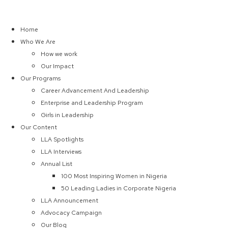
Home
Who We Are
How we work
Our Impact
Our Programs
Career Advancement And Leadership
Enterprise and Leadership Program
Girls in Leadership
Our Content
LLA Spotlights
LLA Interviews
Annual List
100 Most Inspiring Women in Nigeria
50 Leading Ladies in Corporate Nigeria
LLA Announcement
Advocacy Campaign
Our Blog