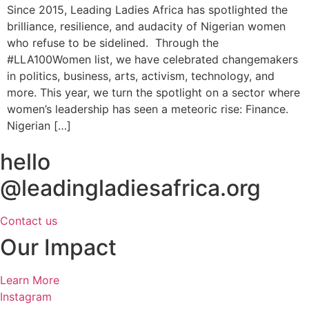
Since 2015, Leading Ladies Africa has spotlighted the
brilliance, resilience, and audacity of Nigerian women
who refuse to be sidelined. Through the
#LLA100Women list, we have celebrated changemakers
in politics, business, arts, activism, technology, and
more. This year, we turn the spotlight on a sector where
women’s leadership has seen a meteoric rise: Finance.
Nigerian […]
hello
@leadingladiesafrica.org
Contact us
Our Impact
Learn More
Instagram