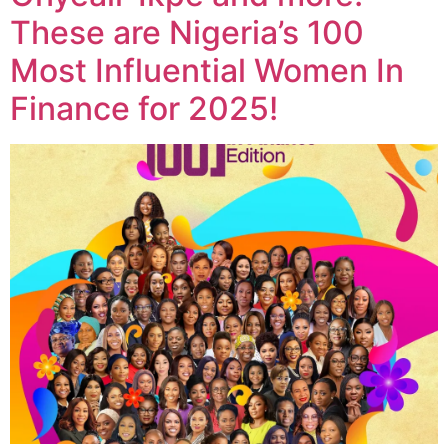
These are Nigeria’s 100
Most Influential Women In
Finance for 2025!