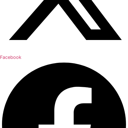
Facebook