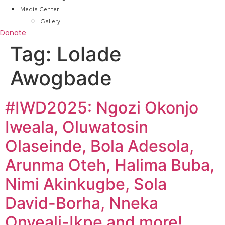
Media Center
Gallery
Donate
Tag:
Lolade
Awogbade
#IWD2025: Ngozi Okonjo
Iweala, Oluwatosin
Olaseinde, Bola Adesola,
Arunma Oteh, Halima Buba,
Nimi Akinkugbe, Sola
David-Borha, Nneka
Onyeali-Ikpe and more!