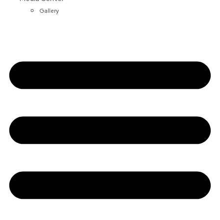
Gallery