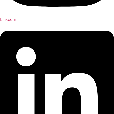
Linkedin