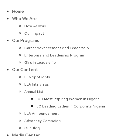
Skip
to
Home
content
Who We Are
How we work
Our Impact
Our Programs
Career Advancement And Leadership
Enterprise and Leadership Program
Girls in Leadership
Our Content
LLA Spotlights
LLA Interviews
Annual List
100 Most Inspiring Women in Nigeria
50 Leading Ladies in Corporate Nigeria
LLA Announcement
Advocacy Campaign
Our Blog
Media Center