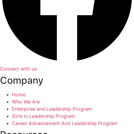
Connect with us
Company
Home
Who We Are
Enterprise and Leadership Program
Girls in Leadership Program
Career Advancement And Leadership Program