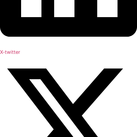
X-twitter