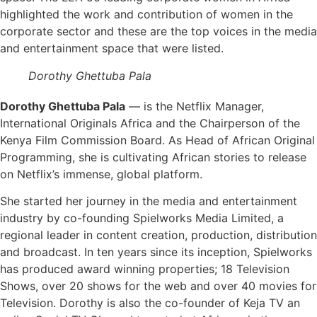
highlighted the work and contribution of women in the
corporate sector and these are the top voices in the media
and entertainment space that were listed.
Dorothy Ghettuba Pala
Dorothy Ghettuba Pala
— is the Netflix Manager,
International Originals Africa and the Chairperson of the
Kenya Film Commission Board. As Head of African Original
Programming, she is cultivating African stories to release
on Netflix’s immense, global platform.
She started her journey in the media and entertainment
industry by co-founding Spielworks Media Limited, a
regional leader in content creation, production, distribution
and broadcast. In ten years since its inception, Spielworks
has produced award winning properties; 18 Television
Shows, over 20 shows for the web and over 40 movies for
Television. Dorothy is also the co-founder of Keja TV an