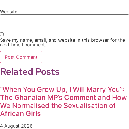
Website
Save my name, email, and website in this browser for the
next time I comment.
Related Posts
“When You Grow Up, I Will Marry You”:
The Ghanaian MP’s Comment and How
We Normalised the Sexualisation of
African Girls
4 August 2026