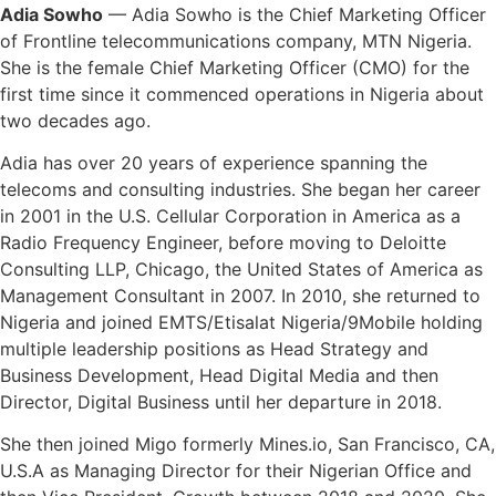
Adia Sowho
— Adia Sowho is the Chief Marketing Officer
of Frontline telecommunications company, MTN Nigeria.
She is the female Chief Marketing Officer (CMO) for the
first time since it commenced operations in Nigeria about
two decades ago.
Adia has over 20 years of experience spanning the
telecoms and consulting industries. She began her career
in 2001 in the U.S. Cellular Corporation in America as a
Radio Frequency Engineer, before moving to Deloitte
Consulting LLP, Chicago, the United States of America as
Management Consultant in 2007. In 2010, she returned to
Nigeria and joined EMTS/Etisalat Nigeria/9Mobile holding
multiple leadership positions as Head Strategy and
Business Development, Head Digital Media and then
Director, Digital Business until her departure in 2018.
She then joined Migo formerly Mines.io, San Francisco, CA,
U.S.A as Managing Director for their Nigerian Office and