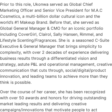
Prior to this role, Ukonwa served as Global Chief
Marketing Officer and Senior Vice President for M.A.C
Cosmetics, a multi-billion dollar cultural icon and the
world’s #1 Makeup Brand. Before that, she served as
Global General Manager & CMO for an iconic portfolio
including CoverGirl, Clairol, Sally Hansen, Rimmel, and
Lifestyle Scenting/Fragrances. She is a seasoned C-Suite
Executive & General Manager that brings simplicity to
complexity, with over 2 decades of experience delivering
business results through a differentiated vision and
strategy, astute P&L and operational management, creative
communication that cuts through, social/digital/product
innovation, and leading teams to achieve more than they
think is possible.
Over the course of her career, she has been recognized
with over 50 awards and honors for driving outstanding
market leading results and delivering creative
campaigns/innovations that motivate people to act