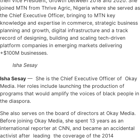
then Vice President, Growth between 2018 and 2020. She
joined MTN from Thrive Agric, Nigeria where she served as
the Chief Executive Officer, bringing to MTN key
knowledge and expertise in commerce, strategic business
planning and growth, digital infrastructure and a track
record of designing, building and scaling tech-driven
platform companies in emerging markets delivering
+$100M businesses.
Isha Sesay
Isha Sesay
— She is the Chief Executive Officer of Okay
Media. Her roles include launching the production of
programs that would amplify the voices of black people in
the diaspora.
She also serves on the board of directors at Okay Media.
Before joining Okay Media, she spent 13 years as an
international reporter at CNN, and became an accidental
activist after leading the coverage of the 2014