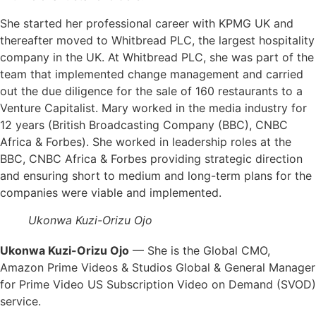
She started her professional career with KPMG UK and
thereafter moved to Whitbread PLC, the largest hospitality
company in the UK. At Whitbread PLC, she was part of the
team that implemented change management and carried
out the due diligence for the sale of 160 restaurants to a
Venture Capitalist. Mary worked in the media industry for
12 years (British Broadcasting Company (BBC), CNBC
Africa & Forbes). She worked in leadership roles at the
BBC, CNBC Africa & Forbes providing strategic direction
and ensuring short to medium and long-term plans for the
companies were viable and implemented.
Ukonwa Kuzi-Orizu Ojo
Ukonwa Kuzi-Orizu Ojo
— She is the Global CMO,
Amazon Prime Videos & Studios Global & General Manager
for Prime Video US Subscription Video on Demand (SVOD)
service.