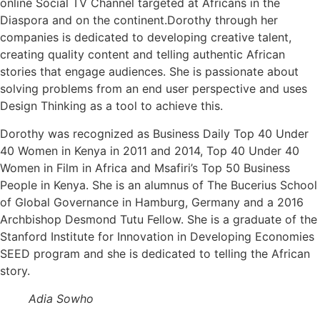
online Social TV Channel targeted at Africans in the
Diaspora and on the continent.Dorothy through her
companies is dedicated to developing creative talent,
creating quality content and telling authentic African
stories that engage audiences. She is passionate about
solving problems from an end user perspective and uses
Design Thinking as a tool to achieve this.
Dorothy was recognized as Business Daily Top 40 Under
40 Women in Kenya in 2011 and 2014, Top 40 Under 40
Women in Film in Africa and Msafiri’s Top 50 Business
People in Kenya. She is an alumnus of The Bucerius School
of Global Governance in Hamburg, Germany and a 2016
Archbishop Desmond Tutu Fellow. She is a graduate of the
Stanford Institute for Innovation in Developing Economies
SEED program and she is dedicated to telling the African
story.
Adia Sowho