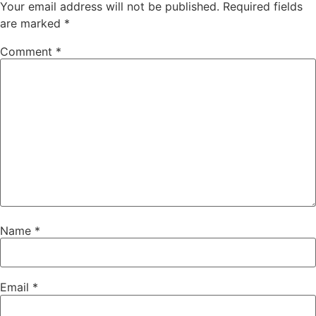
Your email address will not be published.
Required fields
are marked
*
Comment
*
Name
*
Email
*