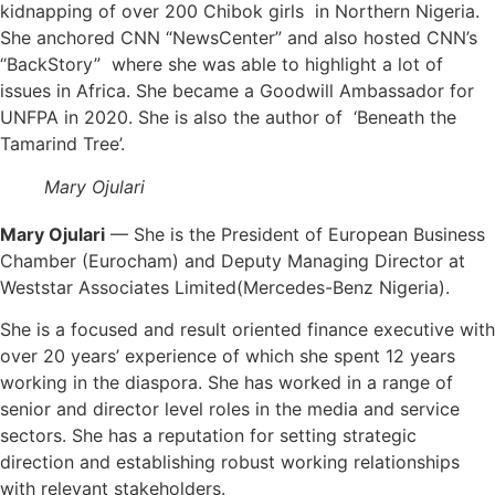
kidnapping of over 200 Chibok girls in Northern Nigeria.
She anchored CNN “NewsCenter” and also hosted CNN’s
“BackStory” where she was able to highlight a lot of
issues in Africa. She became a Goodwill Ambassador for
UNFPA in 2020. She is also the author of ‘Beneath the
Tamarind Tree’.
Mary Ojulari
Mary Ojulari
— She is the President of European Business
Chamber (Eurocham) and Deputy Managing Director at
Weststar Associates Limited(Mercedes-Benz Nigeria).
She is a focused and result oriented finance executive with
over 20 years’ experience of which she spent 12 years
working in the diaspora. She has worked in a range of
senior and director level roles in the media and service
sectors. She has a reputation for setting strategic
direction and establishing robust working relationships
with relevant stakeholders.