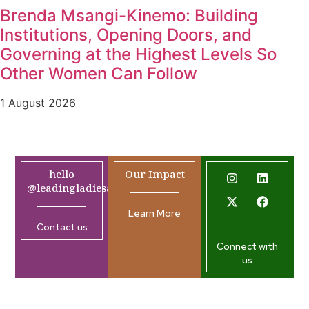
Brenda Msangi-Kinemo: Building
Institutions, Opening Doors, and
Governing at the Highest Levels So
Other Women Can Follow
1 August 2026
hello
Our Impact
@leadingladiesafrica.org
Learn More
Contact us
Connect with
us