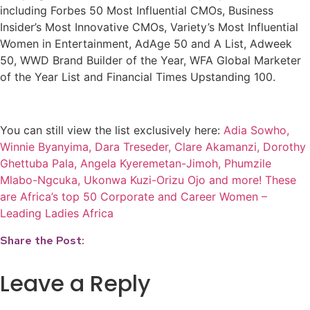
including Forbes 50 Most Influential CMOs, Business
Insider’s Most Innovative CMOs, Variety’s Most Influential
Women in Entertainment, AdAge 50 and A List, Adweek
50, WWD Brand Builder of the Year, WFA Global Marketer
of the Year List and Financial Times Upstanding 100.
You can still view the list exclusively here:
Adia Sowho,
Winnie Byanyima, Dara Treseder, Clare Akamanzi, Dorothy
Ghettuba Pala, Angela Kyeremetan-Jimoh, Phumzile
Mlabo-Ngcuka, Ukonwa Kuzi-Orizu Ojo and more! These
are Africa’s top 50 Corporate and Career Women –
Leading Ladies Africa
Share the Post:
Leave a Reply