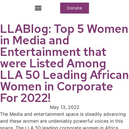
Donate
Who We Are
Our Programs
Our Content
Media Center
LLABlog: Top 5 Women
in Media and
Entertainment that
were Listed Among
LLA 50 Leading African
Women in Corporate
For 2022!
May 13, 2022
The Media and entertainment space is steadily advancing
and these women are undeniably powerful voices in this
space. The LLA 50 leading corporate women in Africa