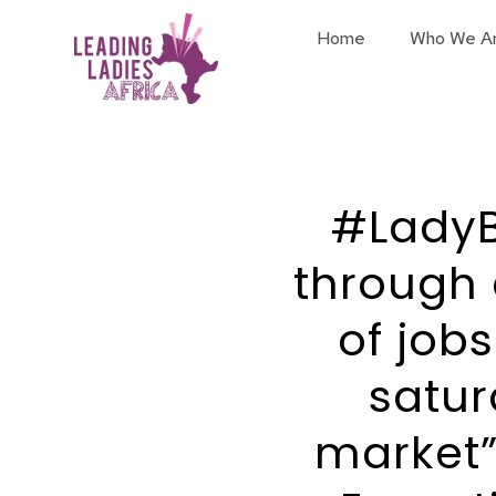
Home
Who We A
#LadyB
through 
of job
satur
market”