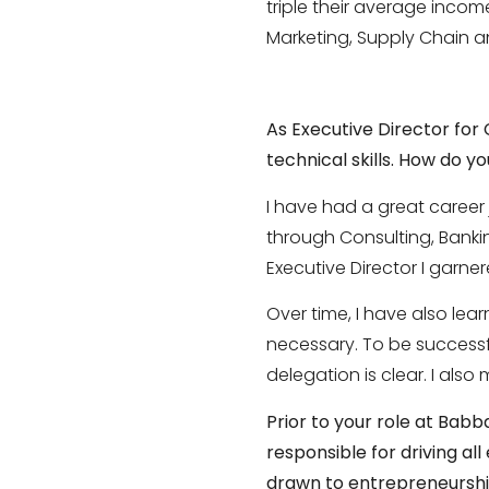
triple their average incom
Marketing, Supply Chain an
As Executive Director for
technical skills. How do 
I have had a great career
through Consulting, Banking
Executive Director I garne
Over time, I have also lea
necessary. To be successf
delegation is clear. I als
Prior to your role at Ba
responsible for driving al
drawn to entrepreneursh