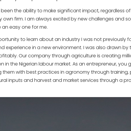
een the ability to make significant impact, regardless of
 own firm. I am always excited by new challenges and s
 an easy one for me.
ortunity to learn about an industry I was not previously fam
d experience in a new environment. I was also drawn by 
fitably. Our company through agriculture is creating mill
n in the Nigerian labour market. As an entrepreneur, you g
them with best practices in agronomy through training, 
ltural inputs and harvest and market services through a pro