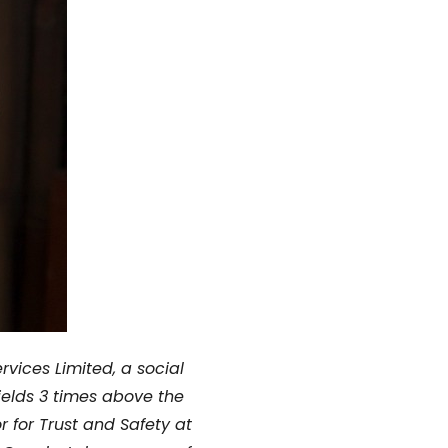
vices Limited,
a social
ields 3 times above the
r for Trust and Safety at