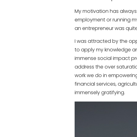
My motivation has always b
employment or running my
an entrepreneur was quite
I was attracted by the opp
to apply my knowledge an
immense social impact pro
address the over saturatio
work we do in empowering 
financial services, agricu
immensely gratifying.