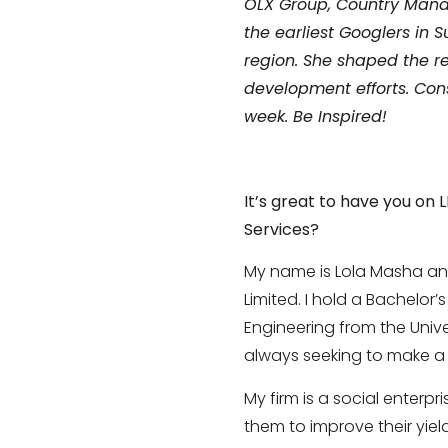
OLX Group, Country Manag
the earliest Googlers in
region.
She shaped the re
development efforts. Con
week. Be Inspired!
It’s great to have you on 
Services?
My name is Lola Masha an
Limited. I hold a Bachelor’
Engineering from the Univer
always seeking to make a p
My firm is a social enterp
them to improve their yie