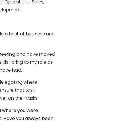
e Operations, Sales,
velopment.
le a host of business and
gineering and have moved
lls I bring to my role as
 have had.
 delegating where
nsure that task
er on their tasks.
ia where you were
t. Have you always been