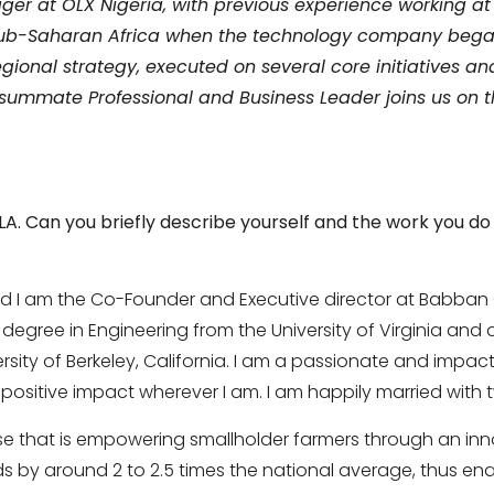
er at OLX Nigeria, with previous experience working at
 Sub-Saharan Africa when the technology company began 
gional strategy, executed on several core initiatives an
summate Professional and Business Leader joins us on th
LLA. Can you briefly describe
yourself and the work you d
d I am the Co-Founder and Executive director at Babban
s degree in Engineering from the University of Virginia and
sity of Berkeley, California. I am a passionate and impact 
ositive impact wherever I am. I am happily married with tw
rise that is empowering smallholder farmers through an in
lds by around 2 to 2.5 times the national average, thus e