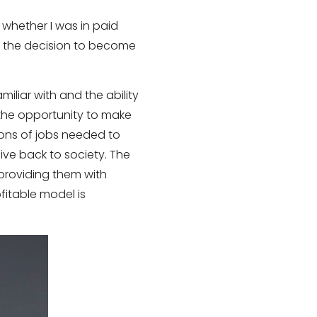
 whether I was in paid
o the decision to become
iliar with and the ability
the opportunity to make
ions of jobs needed to
ive back to society. The
providing them with
fitable model is