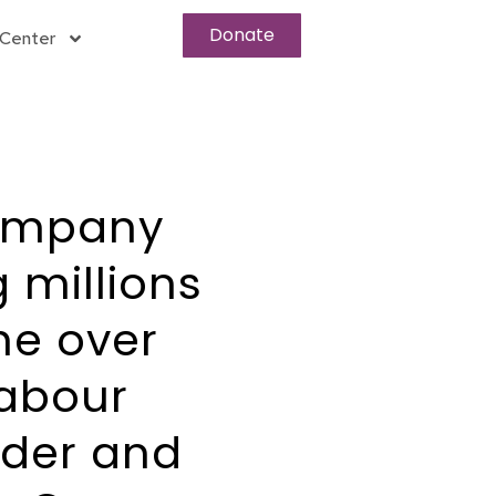
Donate
Center
company
 millions
he over
labour
nder and