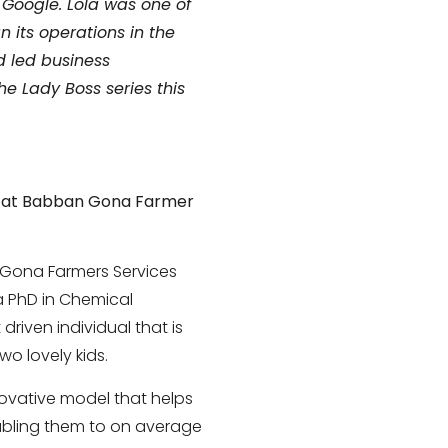
 Google. Lola was one of
its operations in the
d led business
e Lady Boss series this
o at Babban Gona Farmer
 Gona Farmers Services
 a PhD in Chemical
driven individual that is
o lovely kids.
novative model that helps
nabling them to on average