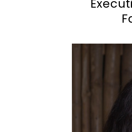
Execut
F