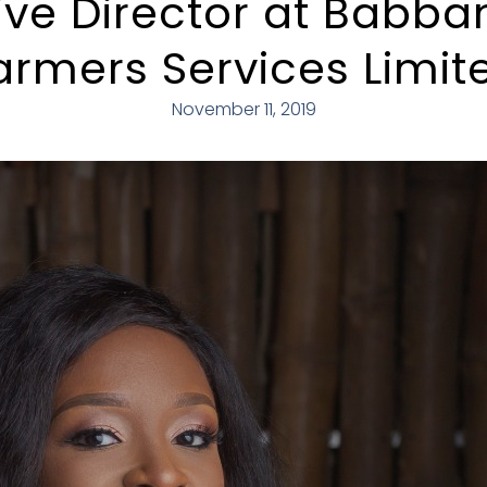
ive Director at Babb
armers Services Limit
November 11, 2019