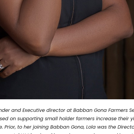
der and Executive director at Babban Gona Farmers Ser
sed on supporting small holder farmers increase their y
e.
Prior, to her joining Babban Gona, Lola was the Directo