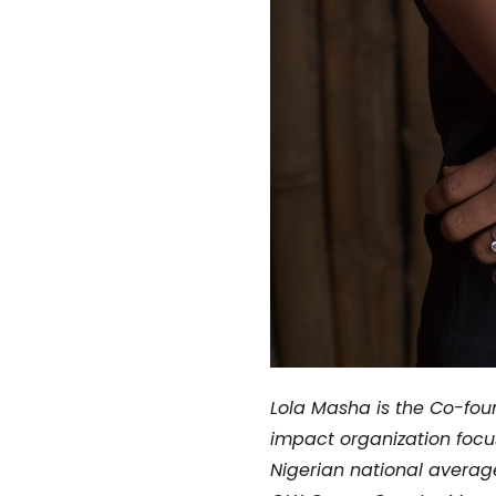
Lola Masha is the
Co-foun
impact organization focu
Nigerian national averag