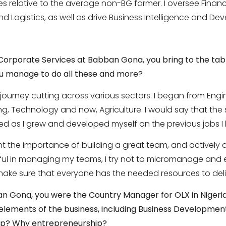
es relative to the average non-BG farmer. I oversee Financ
d Logistics, as well as drive Business Intelligence and De
 Corporate Services at Babban Gona, you bring
to the tab
you manage to do all these and more?
 journey cutting across various sectors. I began from En
, Technology and now, Agriculture. I would say that the ski
red as I grew and developed myself on the previous jobs I
rnt the importance of building a great team, and actively
ul in managing my teams, I try not to micromanage and e
o make sure that everyone has the needed resources to deliv
bban Gona, you were the Country Manager for
OLX in Niger
l elements of
the business, including Business Developmen
ip? Why entrepreneurship?