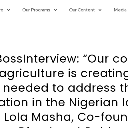
re
Our Programs
Our Content
Media 
ossInterview: “Our 
agriculture is creating
s needed to address t
ation in the Nigerian 
 Lola Masha, Co-fou