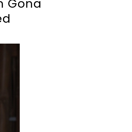
an Gona
ed